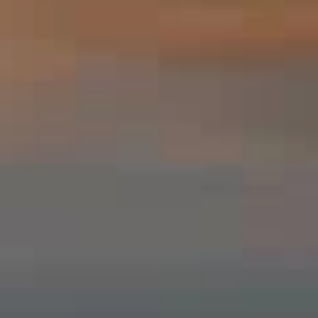
SEARCH
CONTACT US
PRIVACY POLICY
TERMS OF SERVICE
FAQS
MONDAY - SUNDAY, 7:00AM - 9:00PM (PLEASE NOTE
CALLS ARE NOT ANSWERED AFTER 9PM)