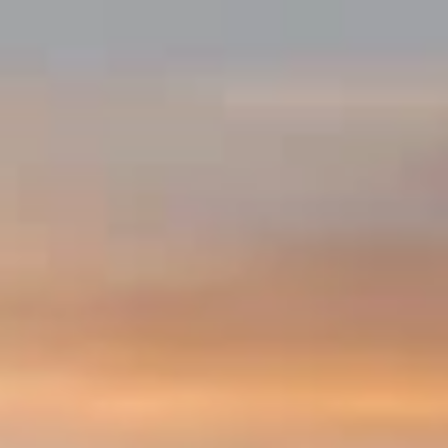
Facebook
Twitter
Instagram
SEARCH
AGAIN