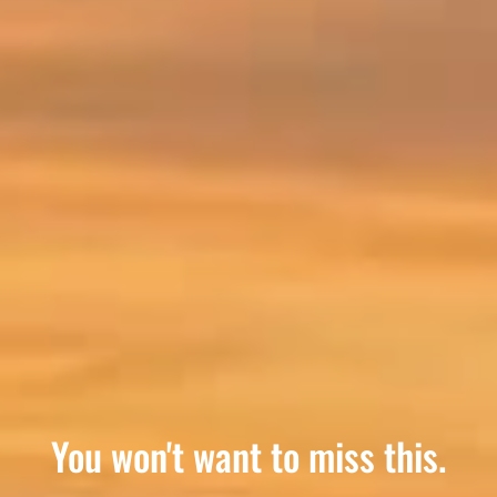
Where small town charm meets
You won't want to miss this.
A true Canadian getaway.
Rest Easy
big town care.